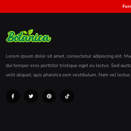
Fer
Lorem ipsum dolor sit amet, consectetur adipiscing elit. M
dui tempor eros porttitor tristique eget eu lectus. Sed aucto
velit aliquet, quis pharetra sem vestibulum. Nam vel lectus