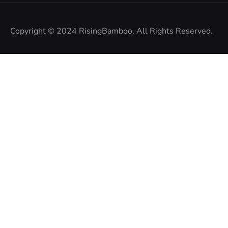
Copyright © 2024
RisingBamboo.
All Rights Reserved.