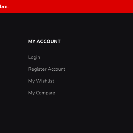
bre.
MY ACCOUNT
Login
Register Account
My Wishlist
My Compare