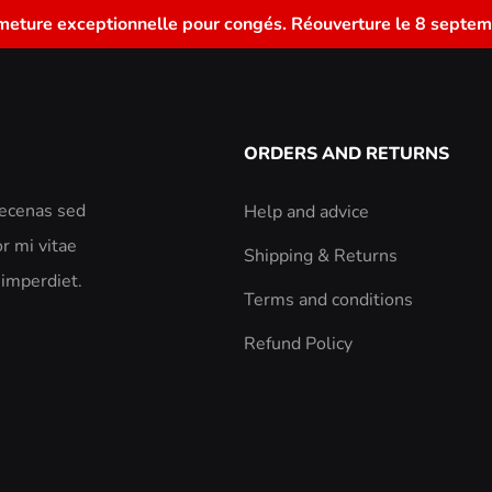
meture exceptionnelle pour congés. Réouverture le 8 septem
ORDERS AND RETURNS
aecenas sed
Help and advice
r mi vitae
Shipping & Returns
 imperdiet.
Terms and conditions
Refund Policy